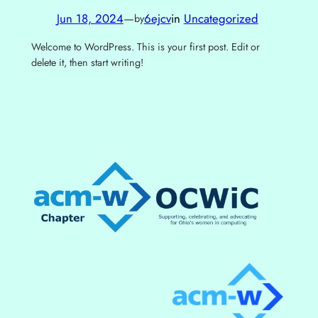
Jun 18, 2024
—
6ejcv
in
Uncategorized
by
Welcome to WordPress. This is your first post. Edit or
delete it, then start writing!