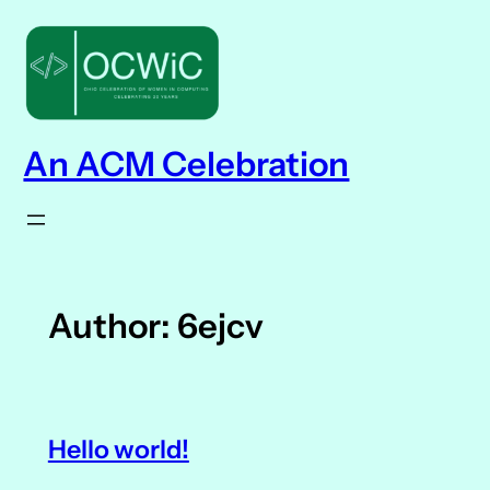
Skip
to
content
An ACM Celebration
Author:
6ejcv
Hello world!