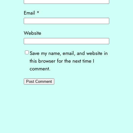
Email
*
Website
Save my name, email, and website in
this browser for the next time I
comment.