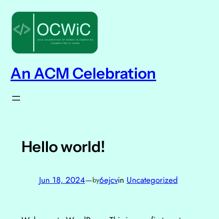
Skip
to
content
An ACM Celebration
Hello world!
Jun 18, 2024
—
6ejcv
in
Uncategorized
by