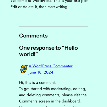
Welcome to WordPress. This is your first post.
Edit or delete it, then start writing!
Comments
One response to “Hello
world!”
A WordPress Commenter
June 18, 2024
Hi, this is a comment.
To get started with moderating, editing,
and deleting comments, please visit the
Comments screen in the dashboard.