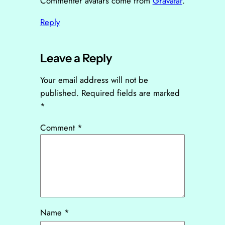
Commenter avatars come from
Gravatar
.
Reply
Leave a Reply
Your email address will not be
published.
Required fields are marked
*
Comment
*
Name
*