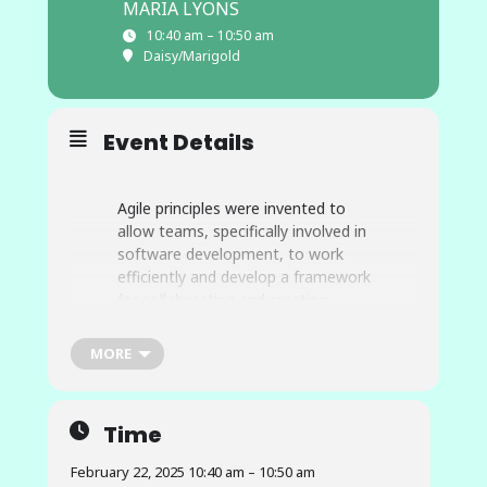
MARIA LYONS
10:40 am – 10:50 am
Daisy/Marigold
Event Details
Agile principles were invented to
allow teams, specifically involved in
software development, to work
efficiently and develop a framework
for collaborating and creating
applications and products in a
timely manner. Major companies,
MORE
such as Apple and Microsoft,
integrate the Agile framework that
allows them to stay at the
Time
forefront of tech business and
consistently successful in
February 22, 2025 10:40 am – 10:50 am
developing new products and