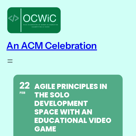
An ACM Celebration
22
AGILE PRINCIPLES IN
THE SOLO
FEB
DEVELOPMENT
SPACE WITH AN
EDUCATIONAL VIDEO
GAME