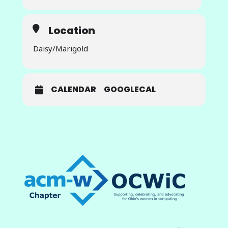
services. However, it is not
uncommon for developers and
Location
software engineers to work
independently, specifically in the
Daisy/Marigold
video game industry. The mountain
of solo-development is quite a
daunting feat, especially since it is
difficult to establish organization
CALENDAR
GOOGLECAL
and structure to create something
alone without a form of leadership
or framework. Thus, integrating
Agile into independent study,
research, and creation was
integrated to find how effective
they were. Agile principles in the
solo-development space were
tested for their efficacy through
designing and building an
educational video game, called
“The Debugger,” and its purpose is
to help teach complex, yet