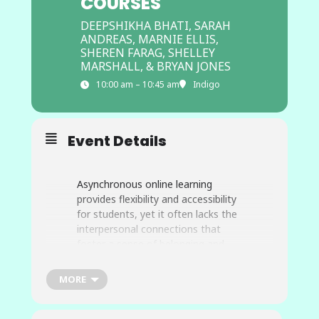
COURSES
DEEPSHIKHA BHATI, SARAH
ANDREAS, MARNIE ELLIS,
SHEREN FARAG, SHELLEY
MARSHALL, & BRYAN JONES
10:00 am – 10:45 am
Indigo
Event Details
Asynchronous online learning
provides flexibility and accessibility
for students, yet it often lacks the
interpersonal connections that
foster a sense of belonging and
engagement. The “Belonging in
Asynchronous Courses” project
MORE
aims to bridge this gap by creating
an innovative resource designed to
help instructors build inclusive,