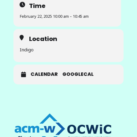
Time
student-centered online courses
that promote a sense of belonging.
February 22, 2025 10:00 am – 10:45 am
This professional talk will present
the development of this resource,
including actionable templates,
Location
best practices, and strategies for
instructors to implement in their
Indigo
courses, as well as a collaborative
community of instructors
dedicated to enhancing student
engagement in online learning
CALENDAR
GOOGLECAL
environments. This talk will explore
how fostering belonging can
transform asynchronous courses
and lead to better student
outcomes while providing
instructors with the tools they
need to succeed.