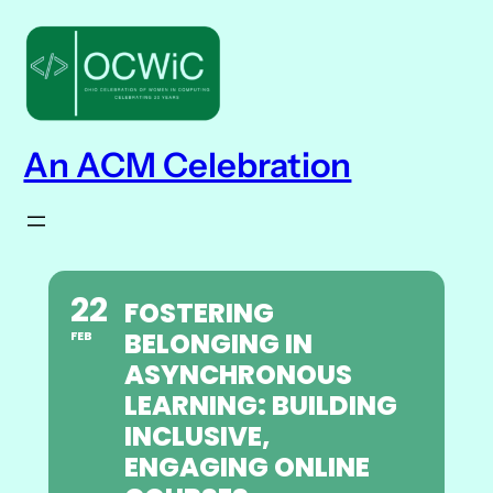
An ACM Celebration
22
FOSTERING
BELONGING IN
FEB
ASYNCHRONOUS
LEARNING: BUILDING
INCLUSIVE,
ENGAGING ONLINE