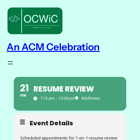
An ACM Celebration
21
RESUME REVIEW
FEB
7:15 pm – 10:00 pm
Wildflower
Event Details
Scheduled appointments for 1-on-1 resume review