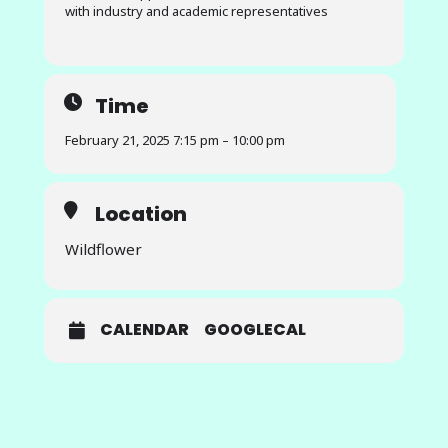
with industry and academic representatives
Time
February 21, 2025 7:15 pm – 10:00 pm
Location
Wildflower
CALENDAR
GOOGLECAL