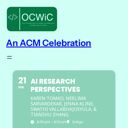
An ACM Celebration
21
AI RESEARCH
PERSPECTIVES
FEB
KAREN TOMKO, NEELIMA
SARVARDEKAR, JENNA KLINE,
SWATHI VALLABHAJOSYULA, &
TIANSHU ZHANG
8:00 pm – 8:50 pm
Indigo