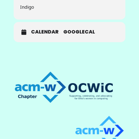
use case, and expertise in the
Indigo
software and hardware
cyberinfrastructure that support AI
model development and
deployment. The vision of the
CALENDAR
GOOGLECAL
ICICLE institute is to empower
users to seamlessly plug-and-play
AI models and software
components to compose a given
AI-as-a-Service application that
spans the edge-cloud-HPC
computing continuum. In this BoF,
ICICLE team members from The
Ohio State University will talk about
their roles on the ICICLE team and
their work in support of the
project.