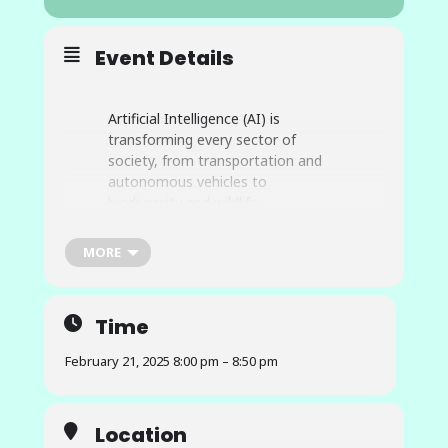
Event Details
Artificial Intelligence (AI) is
transforming every sector of
society, from transportation and
autonomous vehicles to
biodiversity and wildlife
conservation to food systems. It
will be the driving force for the next
MORE
information revolution. However,
developing AI services can be very
complex. AI research applications
Time
may span from edge devices to
cloud computing or on-premises
February 21, 2025 8:00 pm – 8:50 pm
High-Performance Computer (HPC)
systems and building them often
requires expertise in AI algorithms,
Location
expertise in the science(s) of the AI