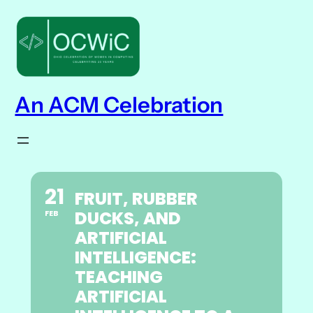
An ACM Celebration
21
FRUIT, RUBBER
DUCKS, AND
FEB
ARTIFICIAL
INTELLIGENCE:
TEACHING
ARTIFICIAL