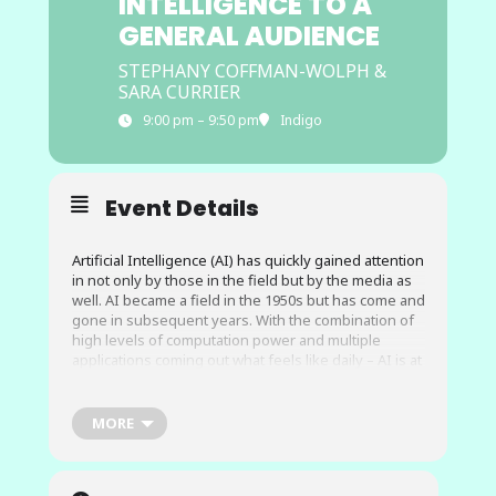
INTELLIGENCE TO A
GENERAL AUDIENCE
STEPHANY COFFMAN-WOLPH &
SARA CURRIER
9:00 pm – 9:50 pm
Indigo
Event Details
Artificial Intelligence (AI) has quickly gained attention
in not only by those in the field but by the media as
well. AI became a field in the 1950s but has come and
gone in subsequent years. With the combination of
high levels of computation power and multiple
applications coming out what feels like daily – AI is at
the forefront of everyone’s attention.
MORE
During this session, you will learn a variety of ways
to introduce artificial intelligence to those will a wide
range of backgrounds. This could include general