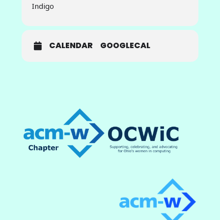
Indigo
vision and deep learning to detect
glaucoma. In this endeavor,
stakeholders from various fields
play a crucial role, contributing their
CALENDAR
GOOGLECAL
expertise and resources. They use
a handheld fundus camera to
capture an image of the patient’s
eye, which is then processed by the
glaucoma detection model. This
model, built using advanced deep
learning techniques, accurately
assesses the likelihood of
glaucoma in retinal fundus images,
providing a valuable tool for early
detection and treatment.