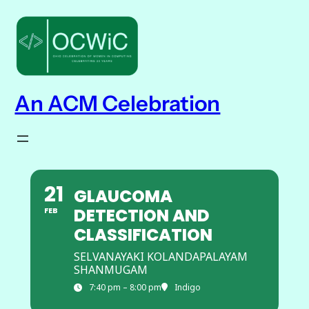
An ACM Celebration
21
GLAUCOMA
DETECTION AND
FEB
CLASSIFICATION
SELVANAYAKI KOLANDAPALAYAM
SHANMUGAM
7:40 pm – 8:00 pm
Indigo