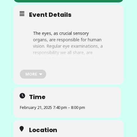
Event Details
The eyes, as crucial sensory
organs, are responsible for human
vision. Regular eye examinations, a
responsibility we all share, are
essential for maintaining good
ocular health. Glaucoma, an eye
condition that damages the optic
MORE
nerve and can lead to vision
impairment and potential blindness
if not detected or treated early, is a
Time
significant concern. The
advancement of technology,
February 21, 2025 7:40 pm – 8:00 pm
particularly artificial intelligence,
has opened up new possibilities for
developing cost-effective solutions
Location
in healthcare. This collaborative
research project uses computer