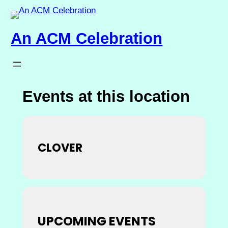
An ACM Celebration
Events at this location
CLOVER
UPCOMING EVENTS